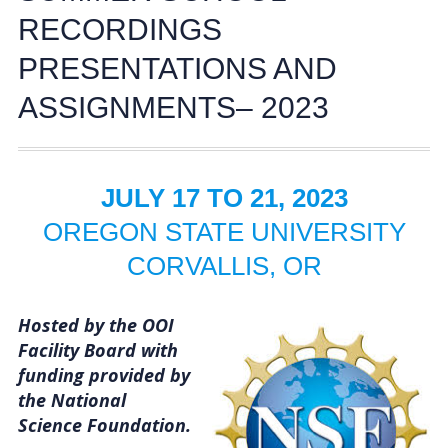
Activities
RECORDINGS
PRESENTATIONS AND
Coastal Pioneer Mid-Atlantic Bight Array
ASSIGNMENTS– 2023
Pioneer MAB Array Relocation
OOIFB & Committee Activities Timeline
JULY 17 TO 21, 2023
Action Items
OREGON STATE UNIVERSITY
Meetings and Events
CORVALLIS, OR
2026 OOIFB Community Workshop: Global
Hosted by the OOI
Arrays
Facility Board with
OOIFB Roundtable on Ocean Observing
funding provided by
the National
2026 IFCB Webinar Series
Science Foundation.