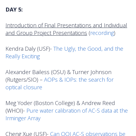
DAY
5:
Introduction of Final Presentations and Individual
and Group Project Presentations
(
recording
)
Kendra Daly (USF)-
The Ugly, the Good, and the
Really Exciting
Alexander Bailess (OSU) & Turner Johnson
(Rutgers/SIO) –
AOPs & IOPs: the search for
optical closure
Meg Yoder (Boston College) & Andrew Reed
(WHOI)-
Pure water calibration of AC-S data at the
Irminger Array
Cheng Xue (USF)-
Can OOI AC-S observations be