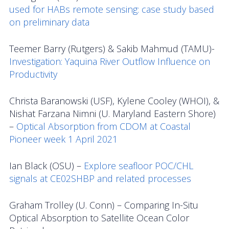
used for HABs remote sensing: case study based
on preliminary data
Teemer Barry (Rutgers) & Sakib Mahmud (TAMU)-
Investigation: Yaquina River Outflow Influence on
Productivity
Christa Baranowski (USF), Kylene Cooley (WHOI), &
Nishat Farzana Nimni (U. Maryland Eastern Shore)
–
Optical Absorption from CDOM at Coastal
Pioneer week 1 April 2021
Ian Black (OSU) –
Explore seafloor POC/CHL
signals at CE02SHBP and related processes
Graham Trolley (U. Conn) – Comparing In-Situ
Optical Absorption to Satellite Ocean Color