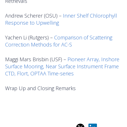
Retrievals
Andrew Scherer (OSU) –
Inner Shelf Chlorophyll
Response to Upwelling
Yachen Li (Rutgers) –
Comparison of Scattering
Correction Methods for AC-S
Maggi Mars Brisbin (USF) –
Pioneer Array, Inshore
Surface Mooring, Near Surface Instrument Frame
CTD, Flort, OPTAA Time-series
Wrap Up and Closing Remarks