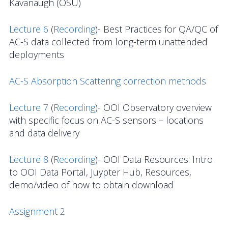
Kavanaugh (OSU)
News
Lecture 6
(
Recording
)- Best Practices for QA/QC of
AC-S data collected from long-term unattended
deployments
AC-S Absorption Scattering correction methods
Lecture 7
(
Recording
)- OOI Observatory overview
with specific focus on AC-S sensors – locations
and data delivery
Lecture 8
(
Recording
)- OOI Data Resources: Intro
to OOI Data Portal, Juypter Hub, Resources,
demo/video of how to obtain download
Assignment 2