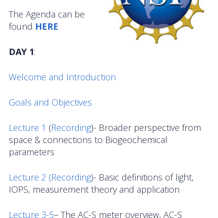
OOIFB Town Hall at OSM 2026
The Agenda can be
found
HERE
OOIFB Town Hall at AGU 2025
DAY 1
:
Fall 2025 OOIFB-DSC Meeting
2025 OOIFB Summer School on Acoustics
Welcome and Introduction
Imaging FlowCytobot (IFCB) Community Focus
Goals and Objectives
Group
Lecture 1
(
Recording
)- Broader perspective from
Spring 2025 OOIFB and DSC Meetings
space & connections to Biogeochemical
parameters
2024 to 2017 Meetings
Membership
Lecture 2 (
Recording
)- Basic definitions of light,
IOPS, measurement theory and application
OOIFB Members
Lecture 3-5
– The AC-S meter overview, AC-S