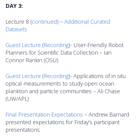
DAY 3:
Lecture 8 (
continued
) –
Additional Curated
Datasets
Guest Lecture
(
Recording
)- User-Friendly Robot
Planners for Scientific Data Collection – Ian
Connor Rankin (OSU)
Guest Lecture
(
Recording
)- Applications of in situ
optical measurements to study open ocean
plankton and particle communities – Ali Chase
(UW/APL)
Final Presentation Expectations
– Andrew Barnard
presented expectations for Friday’s participant
presentations