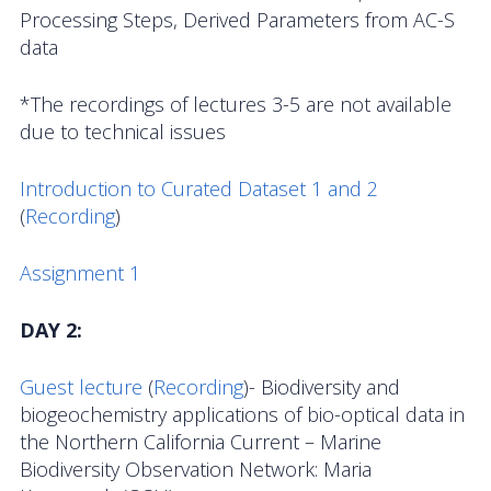
Data Systems Committee (DSC)
Processing Steps, Derived Parameters from AC-S
data
Past Committees & Working Groups
*The recordings of lectures 3-5 are not available
OOIFB Travel Information
due to technical issues
Resources
Introduction to Curated Dataset 1 and 2
Larry P. Atkinson Travel Fellowship for Students
(
Recording
)
and Early Career Scientists
Assignment 1
OOI Science Plan – 2021
DAY 2:
Facility Board Documents
Guest lecture
NSF Documents
(
Recording
)- Biodiversity and
biogeochemistry applications of bio-optical data in
OOI Documents
the Northern California Current – Marine
Biodiversity Observation Network: Maria
Other Documents