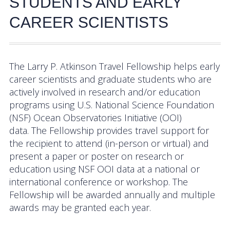
STUDENTS AND EARLY
Activities
CAREER SCIENTISTS
Coastal Pioneer Mid-Atlantic Bight Array
Pioneer MAB Array Relocation
The Larry P. Atkinson Travel Fellowship helps early
career scientists and graduate students who are
OOIFB & Committee Activities Timeline
actively involved in research and/or education
programs using U.S. National Science Foundation
Action Items
(NSF) Ocean Observatories Initiative (OOI)
Meetings and Events
data. The Fellowship provides travel support for
the recipient to attend (in-person or virtual) and
2026 OOIFB Community Workshop: Global
present a paper or poster on research or
Arrays
education using NSF OOI data at a national or
international conference or workshop. The
OOIFB Roundtable on Ocean Observing
Fellowship will be awarded annually and multiple
awards may be granted each year.
2026 IFCB Webinar Series