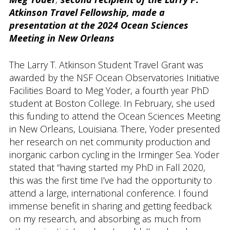
Atkinson Travel Fellowship, made a
presentation at the 2024 Ocean Sciences
Meeting in New Orleans
The Larry T. Atkinson Student Travel Grant was
awarded by the NSF Ocean Observatories Initiative
Facilities Board to Meg Yoder, a fourth year PhD
student at Boston College. In February, she used
this funding to attend the Ocean Sciences Meeting
in New Orleans, Louisiana. There, Yoder presented
her research on net community production and
inorganic carbon cycling in the Irminger Sea. Yoder
stated that “having started my PhD in Fall 2020,
this was the first time I’ve had the opportunity to
attend a large, international conference. I found
immense benefit in sharing and getting feedback
on my research, and absorbing as much from