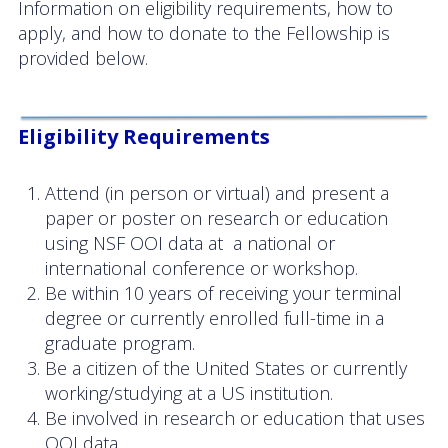
Information on eligibility requirements, how to
OOIFB Town Hall at OSM 2026
apply, and how to donate to the Fellowship is
provided below.
OOIFB Town Hall at AGU 2025
Fall 2025 OOIFB-DSC Meeting
Eligibility Requirements
2025 OOIFB Summer School on Acoustics
Attend (in person or virtual) and present a
Imaging FlowCytobot (IFCB) Community Focus
paper or poster on research or education
Group
using NSF OOI data at a national or
international conference or workshop.
Spring 2025 OOIFB and DSC Meetings
Be within 10 years of receiving your terminal
2024 to 2017 Meetings
degree or currently enrolled full-time in a
graduate program.
Membership
Be a citizen of the United States or currently
working/studying at a US institution.
OOIFB Members
Be involved in research or education that uses
OOI data.