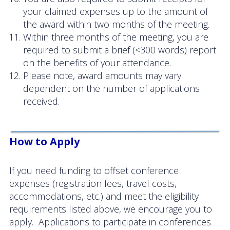
your claimed expenses up to the amount of
News
the award within two months of the meeting.
Within three months of the meeting, you are
required to submit a brief (<300 words) report
on the benefits of your attendance.
Please note, award amounts may vary
dependent on the number of applications
received.
How to Apply
If you need funding to offset conference
expenses (registration fees, travel costs,
accommodations, etc.) and meet the eligibility
requirements listed above, we encourage you to
apply. Applications to participate in conferences