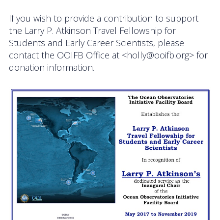
If you wish to provide a contribution to support
the Larry P. Atkinson Travel Fellowship for
Students and Early Career Scientists, please
contact the OOIFB Office at <holly@ooifb.org> for
donation information.