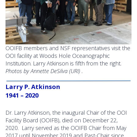
OOIFB members and NSF representatives visit the
OOI facility at Woods Hole Oceanographic
Institution. Larry Atkinson is fifth from the right.
Photos by Annette DeSilva (URI) .
Larry P. Atkinson
1941 – 2020
Dr. Larry Atkinson, the inaugural Chair of the OOI
Facility Board (OOIFB), died on December 22,
2020. Larry served as the OOIFB Chair from May
2017 until November 2019 and Past-Chair since