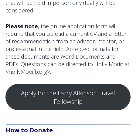
that will be held in-person or virtually will be
considered.
Please note
, the online application form will
require that you upload a current CV and a letter
of recommendation from an advisor, mentor, or
professional in the field. Accepted formats for
these documents are Word Documents and
PDFs. Questions can be directed to Holly Morin at
<
holly@ooifb.org
>.
Apply for the Larry Atkinson Travel
Fellowship
How to Donate