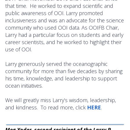
that time. He worked to expand scientific and
public awareness of OOI. Larry promoted
inclusiveness and was an advocate for the science
community who used OOI data. As OOIFB Chair,
Larry had a particular focus on students and early
career scientists, and he worked to highlight their
use of OOI.
Larry generously served the oceanographic
community for more than five decades by sharing
his time, knowledge, and leadership to support
ocean initiatives.
We will greatly miss Larry’s wisdom, leadership,
and kindness. To read more, click
HERE
.
Meg Yoder
,
second recipient of the Larry P.