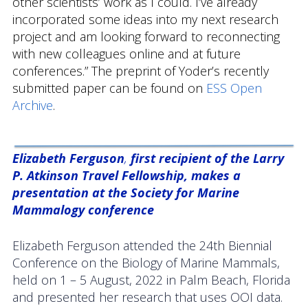
other scientists’ work as I could. I’ve already
incorporated some ideas into my next research
project and am looking forward to reconnecting
with new colleagues online and at future
conferences.” The preprint of Yoder’s recently
submitted paper can be found on
ESS Open
Archive
.
Elizabeth Ferguson
,
first recipient of the Larry
P. Atkinson Travel Fellowship, makes a
presentation at the Society for Marine
Mammalogy conference
Elizabeth Ferguson attended the 24th Biennial
Conference on the Biology of Marine Mammals,
held on 1 – 5 August, 2022 in Palm Beach, Florida
and presented her research that uses OOI data.