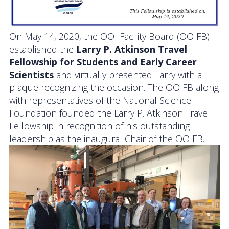
On May 14, 2020, the OOI Facility Board (OOIFB)
established the
Larry P. Atkinson Travel
Fellowship for Students and Early Career
Scientists
and virtually presented Larry with a
plaque recognizing the occasion. The OOIFB along
with representatives of the National Science
Foundation founded the Larry P. Atkinson Travel
Fellowship in recognition of his outstanding
leadership as the inaugural Chair of the OOIFB.