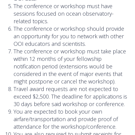
Data Systems Committee (DSC)
The conference or workshop must have
sessions focused on ocean observatory-
Past Committees & Working Groups
related topics.
The conference or workshop should provide
OOIFB Travel Information
an opportunity for you to network with other
Resources
OOI educators and scientists.
The conference or workshop must take place
Larry P. Atkinson Travel Fellowship for Students
within 12 months of your fellowship
and Early Career Scientists
notification period (extensions would be
considered in the event of major events that
OOI Science Plan – 2021
might postpone or cancel the workshop).
Travel award requests are not expected to
Facility Board Documents
exceed $2,500. The deadline for applications is
30 days before said workshop or conference.
NSF Documents
You are expected to book your own
airfare/transportation and provide proof of
OOI Documents
attendance for the workshop/conference.
Other Documents
You are also required to submit receipts for