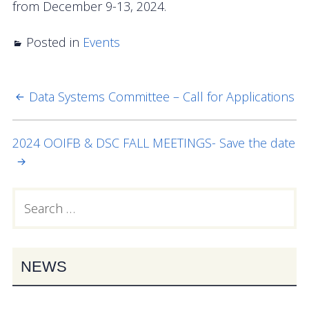
from December 9-13, 2024.
OOIFB Town Hall at OSM 2026
Posted in
OOIFB Town Hall at AGU 2025
Events
Fall 2025 OOIFB-DSC Meeting
Data Systems Committee – Call for Applications
POST
2025 OOIFB Summer School on Acoustics
NAVIGATION
Imaging FlowCytobot (IFCB) Community Focus
2024 OOIFB & DSC FALL MEETINGS- Save the date
Group
Spring 2025 OOIFB and DSC Meetings
Search
PRIMARY
for:
2024 to 2017 Meetings
SIDEBAR
Membership
NEWS
OOIFB Members