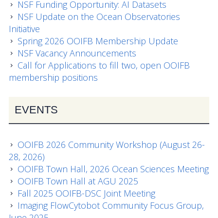
Data Systems Committee (DSC)
NSF Funding Opportunity: AI Datasets
NSF Update on the Ocean Observatories
Past Committees & Working Groups
Initiative
Spring 2026 OOIFB Membership Update
OOIFB Travel Information
NSF Vacancy Announcements
Call for Applications to fill two, open OOIFB
Resources
membership positions
Larry P. Atkinson Travel Fellowship for Students
and Early Career Scientists
EVENTS
OOI Science Plan – 2021
OOIFB 2026 Community Workshop (August 26-
Facility Board Documents
28, 2026)
OOIFB Town Hall, 2026 Ocean Sciences Meeting
NSF Documents
OOIFB Town Hall at AGU 2025
Fall 2025 OOIFB-DSC Joint Meeting
OOI Documents
Imaging FlowCytobot Community Focus Group,
Other Documents
June 2025