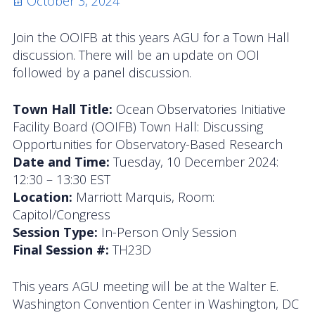
Posted
October 3, 2024
Activities
on
Join the OOIFB at this years AGU for a Town Hall
Coastal Pioneer Mid-Atlantic Bight Array
discussion. There will be an update on OOI
followed by a panel discussion.
Pioneer MAB Array Relocation
Town Hall Title:
Ocean Observatories Initiative
OOIFB & Committee Activities Timeline
Facility Board (OOIFB) Town Hall: Discussing
Opportunities for Observatory-Based Research
Action Items
Date and Time:
Tuesday, 10 December 2024:
Meetings and Events
12:30 – 13:30 EST
Location:
Marriott Marquis, Room:
2026 OOIFB Community Workshop: Global
Capitol/Congress
Arrays
Session Type:
In-Person Only Session
Final Session #:
TH23D
OOIFB Roundtable on Ocean Observing
This years AGU meeting will be at the Walter E.
2026 IFCB Webinar Series
Washington Convention Center in Washington, DC