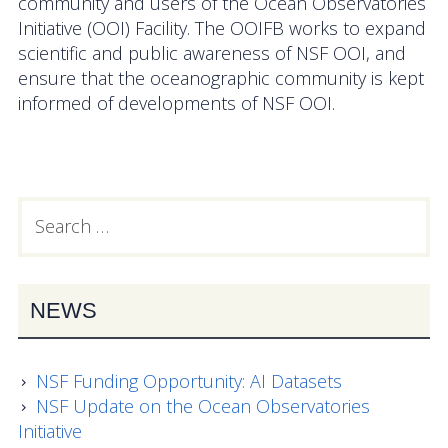
community and users of the Ocean Observatories
OOIFB Town Hall at OSM 2026
Initiative (OOI) Facility. The OOIFB works to expand
scientific and public awareness of NSF OOI, and
OOIFB Town Hall at AGU 2025
ensure that the oceanographic community is kept
informed of developments of NSF OOI.
Fall 2025 OOIFB-DSC Meeting
2025 OOIFB Summer School on Acoustics
Imaging FlowCytobot (IFCB) Community Focus
Search
PRIMARY
Group
for:
SIDEBAR
Spring 2025 OOIFB and DSC Meetings
NEWS
2024 to 2017 Meetings
Membership
NSF Funding Opportunity: AI Datasets
NSF Update on the Ocean Observatories
OOIFB Members
Initiative