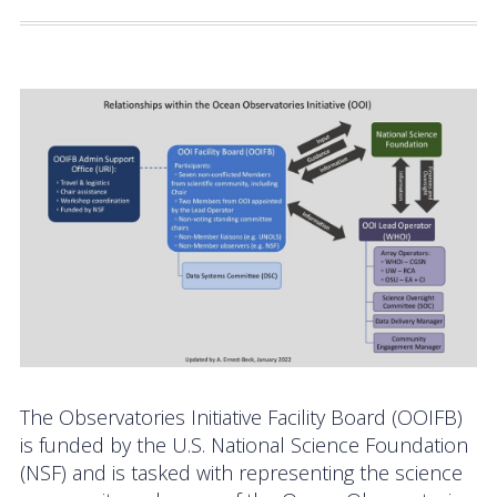
Activities
Coastal Pioneer Mid-Atlantic Bight Array
Pioneer MAB Array Relocation
OOIFB & Committee Activities Timeline
Action Items
Meetings and Events
2026 OOIFB Community Workshop: Global
Arrays
OOIFB Roundtable on Ocean Observing
The Observatories Initiative Facility Board (OOIFB)
is funded by the U.S. National Science Foundation
2026 IFCB Webinar Series
(NSF) and is tasked with representing the science