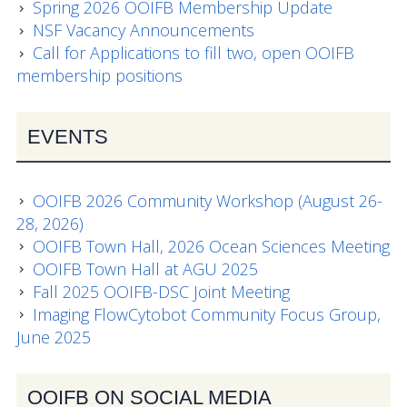
Data Systems Committee (DSC)
Spring 2026 OOIFB Membership Update
NSF Vacancy Announcements
Past Committees & Working Groups
Call for Applications to fill two, open OOIFB
membership positions
OOIFB Travel Information
Resources
EVENTS
Larry P. Atkinson Travel Fellowship for Students
and Early Career Scientists
OOIFB 2026 Community Workshop (August 26-
28, 2026)
OOI Science Plan – 2021
OOIFB Town Hall, 2026 Ocean Sciences Meeting
OOIFB Town Hall at AGU 2025
Facility Board Documents
Fall 2025 OOIFB-DSC Joint Meeting
Imaging FlowCytobot Community Focus Group,
NSF Documents
June 2025
OOI Documents
OOIFB ON SOCIAL MEDIA
Other Documents