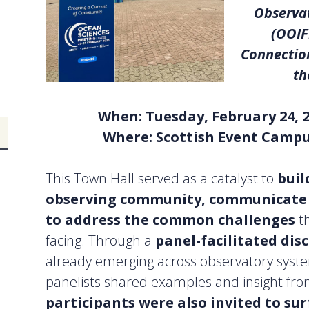
Observat
(OOIF
Connection
th
When: Tuesday, February 24, 
Where: Scottish Event Campu
This Town Hall served as a catalyst to
buil
observing community, communicate s
to address the common challenges
t
facing. Through a
panel-facilitated dis
already emerging across observatory syste
panelists shared examples and insight fr
participants were also invited to sur