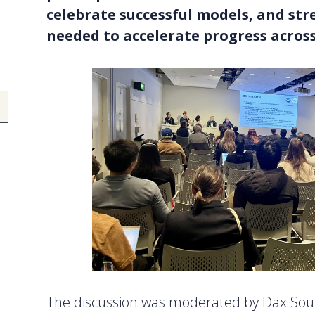
celebrate successful models, and st
needed to accelerate progress acros
The discussion was moderated by Dax Soul