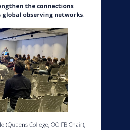
rengthen the connections
s global observing networks
.
e (Queens College, OOIFB Chair),