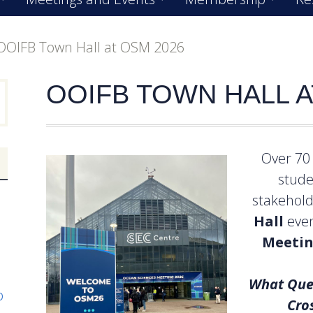
OOIFB Town Hall at OSM 2026
OOIFB TOWN HALL A
Over 70 
stude
stakehol
Hall
even
Meetin
What Que
p
Cro