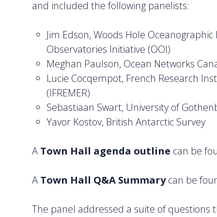
and included the following panelists:
Jim Edson, Woods Hole Oceanographic I
Observatories Initiative (OOI)
Meghan Paulson, Ocean Networks Can
Lucie Cocqempot, French Research Instit
(IFREMER)
Sebastiaan Swart, University of Gothen
Yavor Kostov, British Antarctic Survey
A
Town Hall agenda outline
can be f
A
Town Hall Q&A Summary
can be fo
The panel addressed a suite of questions th