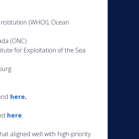
nstitution (WHOI), Ocean
ada (ONC)
ute for Exploitation of the Sea
burg
ound
here
.
und
here
.
at aligned well with high-priority