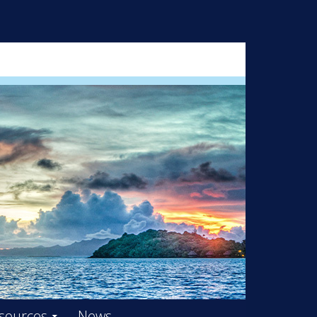
ARD – OOIFB
sources
News