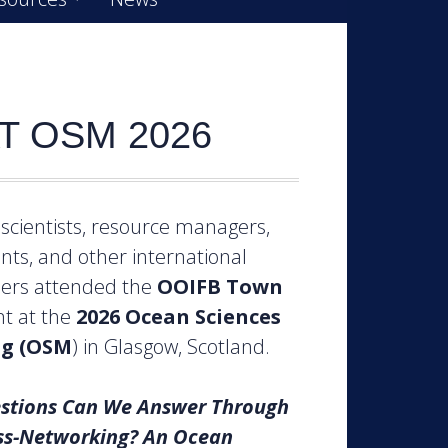
T OSM 2026
scientists, resource managers,
nts, and other international
ders attended the
OOIFB
Town
t at the
2026 Ocean Sciences
g (OSM
) in Glasgow, Scotland.
stions Can We Answer Through
ss-Networking? An Ocean