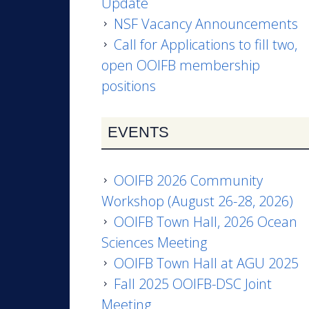
Update
NSF Vacancy Announcements
Call for Applications to fill two,
open OOIFB membership
positions
EVENTS
OOIFB 2026 Community
Workshop (August 26-28, 2026)
OOIFB Town Hall, 2026 Ocean
Sciences Meeting
OOIFB Town Hall at AGU 2025
Fall 2025 OOIFB-DSC Joint
Meeting