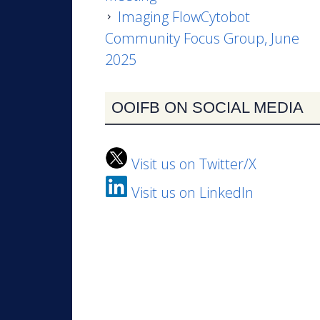
Imaging FlowCytobot
Community Focus Group, June
2025
OOIFB ON SOCIAL MEDIA
Visit us on Twitter/X
Visit us on LinkedIn