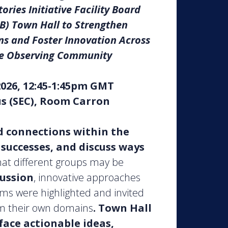
ories Initiative Facility Board
B) Town Hall to Strengthen
s and Foster Innovation Across
e Observing Community
2026, 12:45-1:45pm GMT
s (SEC), Room Carron
d connections within the
uccesses, and discuss ways
hat different groups may be
cussion
, innovative approaches
ms were highlighted and invited
om their own domains
.
Town Hall
face actionable ideas,