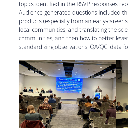
topics identified in the RSVP responses rec
Audience-generated questions included th
products (especially from an early-career s
local communities, and translating the sci
communities, and then how to better leve
standardizing observations, QA/QC, data fo