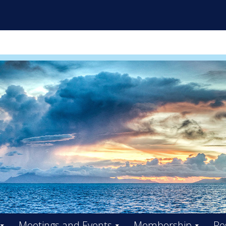
ES INITIATIVE FACILITY BO
Meetings and Events
Membership
Re