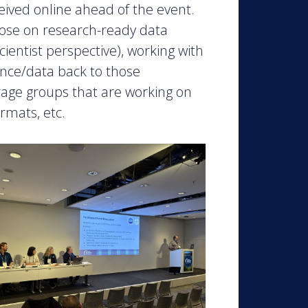
eived online ahead of the event.
ose on research-ready data
cientist perspective), working with
ence/data back to those
rage groups that are working on
rmats, etc.