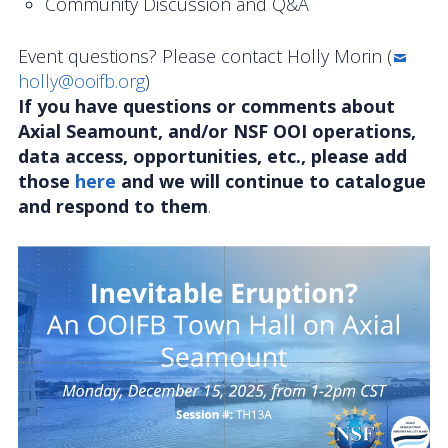
Community Discussion and Q&A
Event questions? Please contact Holly Morin (
holly@ooifb.org
)
If you have questions or comments about
Axial Seamount, and/or NSF OOI operations,
data access, opportunities, etc., please add
those
here
and we will continue to catalogue
and respond to them
.