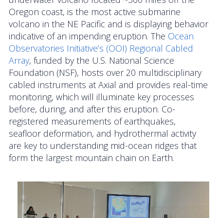
OOIFB Town Hall at OSM 2026
Oregon coast, is the most active submarine
volcano in the NE Pacific and is displaying behavior
OOIFB Town Hall at AGU 2025
indicative of an impending eruption. The
Ocean
Observatories Initiative’s (OOI)
Regional Cabled
Fall 2025 OOIFB-DSC Meeting
Array
, funded by the U.S. National Science
Foundation (NSF), hosts over 20 multidisciplinary
2025 OOIFB Summer School on Acoustics
cabled instruments at Axial and provides real-time
monitoring, which will illuminate key processes
Imaging FlowCytobot (IFCB) Community Focus
before, during, and after this eruption. Co-
Group
registered measurements of earthquakes,
Spring 2025 OOIFB and DSC Meetings
seafloor deformation, and hydrothermal activity
are key to understanding mid-ocean ridges that
2024 to 2017 Meetings
form the largest mountain chain on Earth.
Membership
OOIFB Members