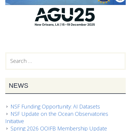
Search
PRIMARY
for:
SIDEBAR
NEWS
NSF Funding Opportunity: AI Datasets
NSF Update on the Ocean Observatories
Initiative
Spring 2026 OOIFB Membership Update