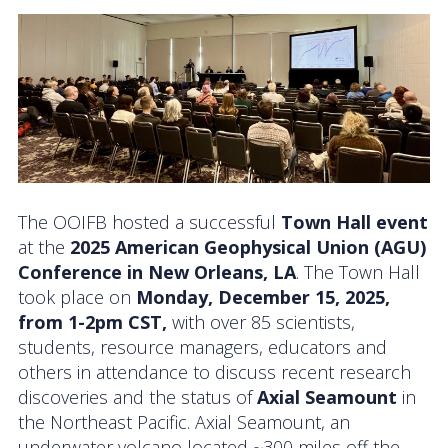
Activities
Coastal Pioneer Mid-Atlantic Bight Array
Pioneer MAB Array Relocation
OOIFB & Committee Activities Timeline
Action Items
The OOIFB hosted a successful
Town Hall event
at the
2025 American Geophysical Union (AGU)
Meetings and Events
Conference in New Orleans, LA
. The Town Hall
took place on
Monday, December 15, 2025,
2026 OOIFB Community Workshop: Global
from 1-2pm CST,
with over 85 scientists,
Arrays
students, resource managers, educators and
OOIFB Roundtable on Ocean Observing
others in attendance to discuss recent research
discoveries and the status of
Axial Seamount
in
2026 IFCB Webinar Series
the Northeast Pacific. Axial Seamount, an
underwater volcano located ~300 miles off the