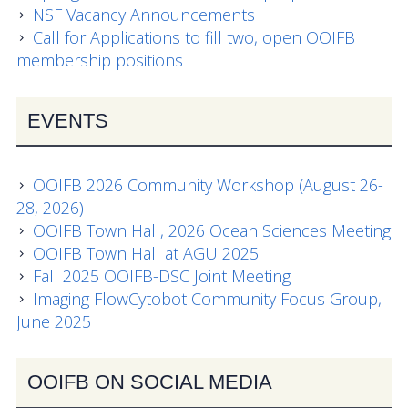
NSF Vacancy Announcements
Call for Applications to fill two, open OOIFB
membership positions
EVENTS
OOIFB 2026 Community Workshop (August 26-
28, 2026)
OOIFB Town Hall, 2026 Ocean Sciences Meeting
OOIFB Town Hall at AGU 2025
Fall 2025 OOIFB-DSC Joint Meeting
Imaging FlowCytobot Community Focus Group,
June 2025
OOIFB ON SOCIAL MEDIA