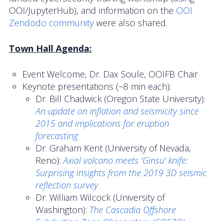
OOI/JupyterHub), and information on the
OOI
News
Zendodo community
were also shared.
Town Hall Agenda:
Event Welcome, Dr. Dax Soule, OOIFB Chair
Keynote presentations (~8 min each):
Dr. Bill Chadwick (Oregon State University):
An update on inflation and seismicity since
2015 and implications for eruption
forecasting
Dr. Graham Kent (University of Nevada,
Reno):
Axial volcano meets ‘Ginsu’ knife:
Surprising insights from the 2019 3D seismic
reflection survey
Dr. William Wilcock (University of
Washington):
The Cascadia Offshore