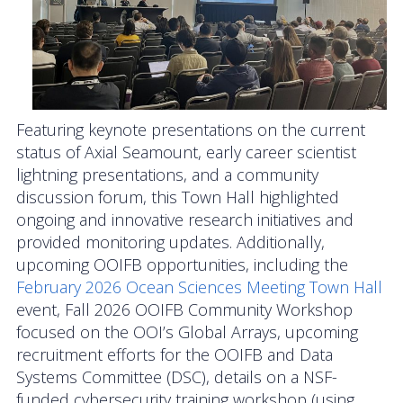
Data Systems Committee (DSC)
Past Committees & Working Groups
OOIFB Travel Information
Featuring keynote presentations on the current
Resources
status of Axial Seamount, early career scientist
Larry P. Atkinson Travel Fellowship for Students
lightning presentations, and a community
and Early Career Scientists
discussion forum, this Town Hall highlighted
ongoing and innovative research initiatives and
OOI Science Plan – 2021
provided monitoring updates. Additionally,
upcoming OOIFB opportunities, including the
Facility Board Documents
February 2026 Ocean Sciences Meeting Town Hall
event, Fall 2026 OOIFB Community Workshop
NSF Documents
focused on the OOI’s Global Arrays, upcoming
recruitment efforts for the OOIFB and Data
OOI Documents
Systems Committee (DSC), details on a NSF-
funded cybersecurity training workshop (using
Other Documents