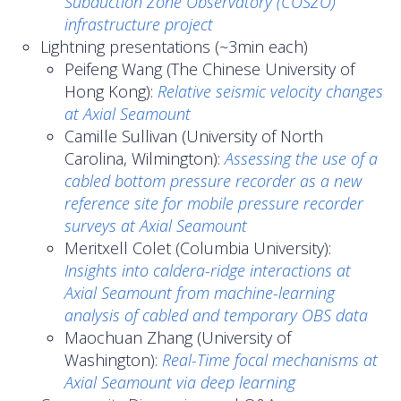
Subduction Zone Observatory (COSZO)
infrastructure project
Lightning presentations (~3min each)
Peifeng Wang (The Chinese University of
Hong Kong):
Relative seismic velocity changes
at Axial Seamount
Camille Sullivan (University of North
Carolina, Wilmington):
Assessing the use of a
cabled bottom pressure recorder as a new
reference site for mobile pressure recorder
surveys at Axial Seamount
Meritxell Colet (Columbia University):
Insights into caldera-ridge interactions at
Axial Seamount from machine-learning
analysis of cabled and temporary OBS data
Maochuan Zhang (University of
Washington):
Real-Time focal mechanisms at
Axial Seamount via deep learning