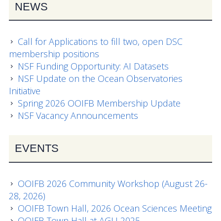
NEWS
OOIFB Town Hall at OSM 2026
OOIFB Town Hall at AGU 2025
Call for Applications to fill two, open DSC
Fall 2025 OOIFB-DSC Meeting
membership positions
NSF Funding Opportunity: AI Datasets
2025 OOIFB Summer School on Acoustics
NSF Update on the Ocean Observatories
Initiative
Imaging FlowCytobot (IFCB) Community Focus
Spring 2026 OOIFB Membership Update
Group
NSF Vacancy Announcements
Spring 2025 OOIFB and DSC Meetings
EVENTS
2024 to 2017 Meetings
Membership
OOIFB 2026 Community Workshop (August 26-
28, 2026)
OOIFB Members
OOIFB Town Hall, 2026 Ocean Sciences Meeting
OOIFB Town Hall at AGU 2025