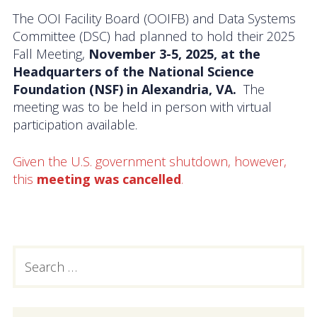
Activities
The OOI Facility Board (OOIFB) and Data Systems
Committee (DSC) had planned to hold their 2025
Coastal Pioneer Mid-Atlantic Bight Array
Fall Meeting,
November 3-5, 2025, at the
Headquarters of the National Science
Pioneer MAB Array Relocation
Foundation (NSF) in Alexandria, VA.
The
meeting was to be held in person with virtual
OOIFB & Committee Activities Timeline
participation available.
Action Items
Given the U.S. government shutdown, however,
this
meeting was cancelled
.
Meetings and Events
2026 OOIFB Community Workshop: Global
Arrays
Search
PRIMARY
OOIFB Roundtable on Ocean Observing
for:
SIDEBAR
2026 IFCB Webinar Series