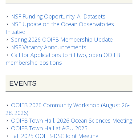
Data Systems Committee (DSC)
Past Committees & Working Groups
NSF Funding Opportunity: AI Datasets
NSF Update on the Ocean Observatories
OOIFB Travel Information
Initiative
Spring 2026 OOIFB Membership Update
Resources
NSF Vacancy Announcements
Call for Applications to fill two, open OOIFB
Larry P. Atkinson Travel Fellowship for Students
membership positions
and Early Career Scientists
OOI Science Plan – 2021
EVENTS
Facility Board Documents
OOIFB 2026 Community Workshop (August 26-
NSF Documents
28, 2026)
OOIFB Town Hall, 2026 Ocean Sciences Meeting
OOI Documents
OOIFB Town Hall at AGU 2025
Fall 2025 OOIFB-DSC Joint Meeting
Other Documents