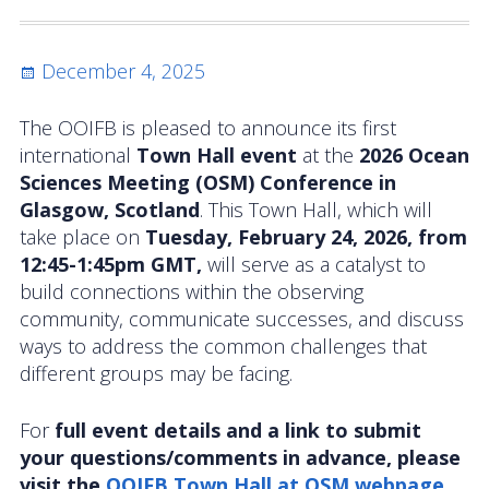
Activities
Posted
December 4, 2025
Coastal Pioneer Mid-Atlantic Bight Array
on
Pioneer MAB Array Relocation
The OOIFB is pleased to announce its first
international
Town Hall event
at the
2026 Ocean
OOIFB & Committee Activities Timeline
Sciences Meeting (OSM) Conference in
Glasgow, Scotland
. This Town Hall, which will
Action Items
take place on
Tuesday, February 24, 2026, from
12:45-1:45pm GMT,
will serve as a catalyst to
Meetings and Events
build connections within the observing
community, communicate successes, and discuss
2026 OOIFB Community Workshop: Global
ways to address the common challenges that
Arrays
different groups may be facing.
OOIFB Roundtable on Ocean Observing
For
full event details and a link to submit
2026 IFCB Webinar Series
your questions/comments in advance, please
visit the
OOIFB Town Hall at OSM webpage.