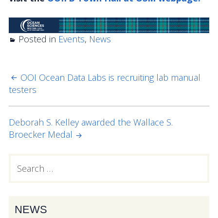
OOIFB Town Hall at OSM 2026
OOIFB Town Hall at AGU 2025
Posted in
Events
,
News
Fall 2025 OOIFB-DSC Meeting
2025 OOIFB Summer School on Acoustics
OOI Ocean Data Labs is recruiting lab manual
POST
testers
NAVIGATION
Imaging FlowCytobot (IFCB) Community Focus
Group
Deborah S. Kelley awarded the Wallace S.
Spring 2025 OOIFB and DSC Meetings
Broecker Medal
2024 to 2017 Meetings
Search
PRIMARY
for:
Membership
SIDEBAR
OOIFB Members
NEWS