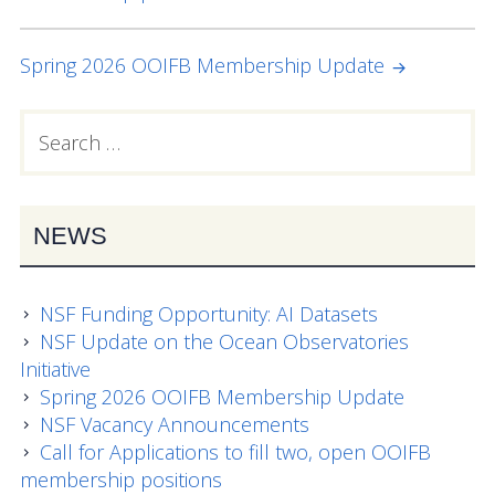
NAVIGATION
Data Systems Committee (DSC)
Past Committees & Working Groups
Spring 2026 OOIFB Membership Update
OOIFB Travel Information
Search
PRIMARY
for:
Resources
SIDEBAR
Larry P. Atkinson Travel Fellowship for Students
NEWS
and Early Career Scientists
OOI Science Plan – 2021
NSF Funding Opportunity: AI Datasets
Facility Board Documents
NSF Update on the Ocean Observatories
Initiative
NSF Documents
Spring 2026 OOIFB Membership Update
NSF Vacancy Announcements
OOI Documents
Call for Applications to fill two, open OOIFB
membership positions
Other Documents