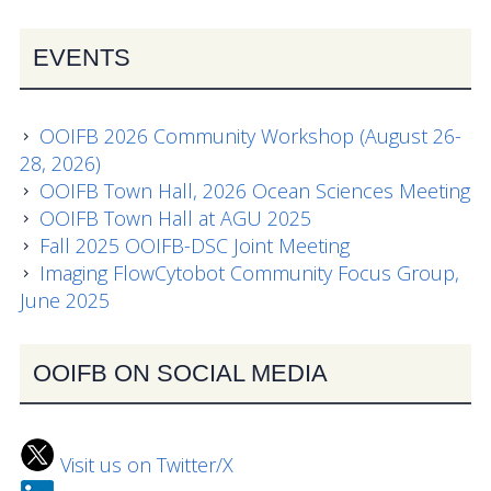
News
EVENTS
OOIFB 2026 Community Workshop (August 26-
28, 2026)
OOIFB Town Hall, 2026 Ocean Sciences Meeting
OOIFB Town Hall at AGU 2025
Fall 2025 OOIFB-DSC Joint Meeting
Imaging FlowCytobot Community Focus Group,
June 2025
OOIFB ON SOCIAL MEDIA
Visit us on Twitter/X