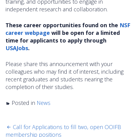
training, and opportunities to engage in
OOIFB Town Hall at OSM 2026
independent research and collaboration.
OOIFB Town Hall at AGU 2025
These career opportunities found on the
NSF
career webpage
Fall 2025 OOIFB-DSC Meeting
will be open for a limited
time for applicants to apply through
2025 OOIFB Summer School on Acoustics
USAJobs
.
Imaging FlowCytobot (IFCB) Community Focus
Please share this announcement with your
Group
colleagues who may find it of interest, including
recent graduates and students nearing the
Spring 2025 OOIFB and DSC Meetings
completion of their studies.
2024 to 2017 Meetings
Posted in
News
Membership
OOIFB Members
Call for Applications to fill two, open OOIFB
POST
membership positions