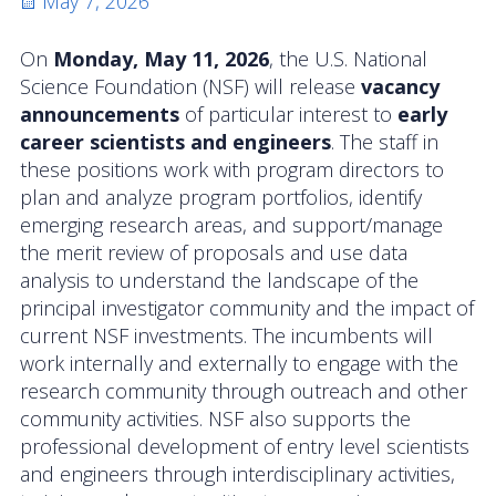
Posted
May 7, 2026
Activities
on
On
Monday, May 11, 2026
, the U.S. National
Coastal Pioneer Mid-Atlantic Bight Array
Science Foundation (NSF) will release
vacancy
announcements
of particular interest to
early
Pioneer MAB Array Relocation
career scientists and engineers
. The staff in
these positions work with program directors to
OOIFB & Committee Activities Timeline
plan and analyze program portfolios, identify
emerging research areas, and support/manage
Action Items
the merit review of proposals and use data
analysis to understand the landscape of the
Meetings and Events
principal investigator community and the impact of
2026 OOIFB Community Workshop: Global
current NSF investments. The incumbents will
Arrays
work internally and externally to engage with the
research community through outreach and other
OOIFB Roundtable on Ocean Observing
community activities. NSF also supports the
professional development of entry level scientists
2026 IFCB Webinar Series
and engineers through interdisciplinary activities,