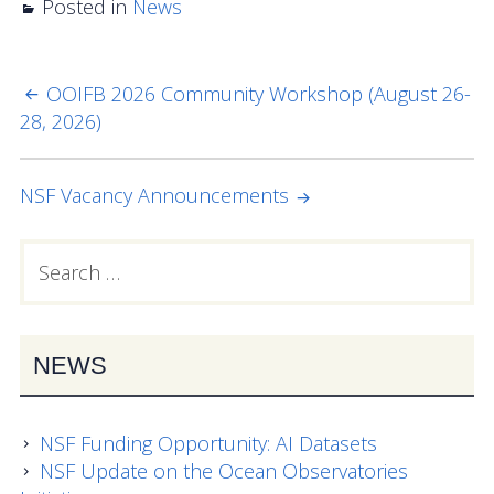
Posted in
Data Systems Committee (DSC)
News
Past Committees & Working Groups
OOIFB 2026 Community Workshop (August 26-
POST
OOIFB Travel Information
28, 2026)
NAVIGATION
Resources
NSF Vacancy Announcements
Larry P. Atkinson Travel Fellowship for Students
and Early Career Scientists
Search
PRIMARY
for:
OOI Science Plan – 2021
SIDEBAR
Facility Board Documents
NEWS
NSF Documents
OOI Documents
NSF Funding Opportunity: AI Datasets
NSF Update on the Ocean Observatories
Other Documents