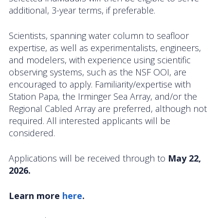
OOIFB Town Hall at OSM 2026
additional, 3-year terms, if preferable.
OOIFB Town Hall at AGU 2025
Scientists, spanning water column to seafloor
expertise, as well as experimentalists, engineers,
Fall 2025 OOIFB-DSC Meeting
and modelers, with experience using scientific
observing systems, such as the NSF OOI, are
2025 OOIFB Summer School on Acoustics
encouraged to apply. Familiarity/expertise with
Station Papa, the Irminger Sea Array, and/or the
Imaging FlowCytobot (IFCB) Community Focus
Regional Cabled Array are preferred, although not
Group
required. All interested applicants will be
Spring 2025 OOIFB and DSC Meetings
considered.
2024 to 2017 Meetings
Applications will be received through to
May 22,
2026.
Membership
Learn more
here
.
OOIFB Members