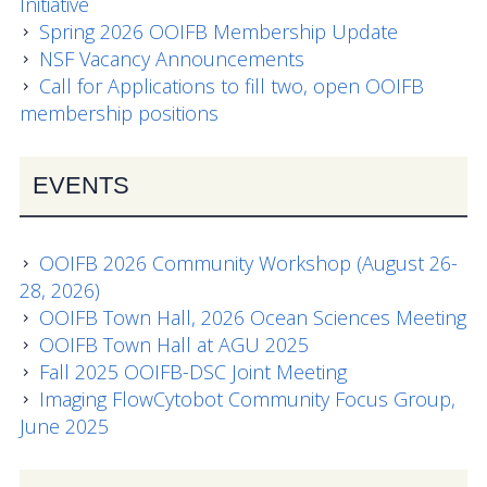
Initiative
Spring 2026 OOIFB Membership Update
News
NSF Vacancy Announcements
Call for Applications to fill two, open OOIFB
membership positions
EVENTS
OOIFB 2026 Community Workshop (August 26-
28, 2026)
OOIFB Town Hall, 2026 Ocean Sciences Meeting
OOIFB Town Hall at AGU 2025
Fall 2025 OOIFB-DSC Joint Meeting
Imaging FlowCytobot Community Focus Group,
June 2025