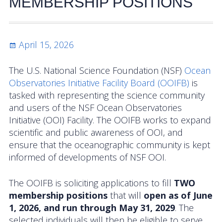
MEMBERSHIP POSITIONS
Activities
Coastal Pioneer Mid-Atlantic Bight Array
Posted
April 15, 2026
on
Pioneer MAB Array Relocation
The U.S. National Science Foundation (NSF)
Ocean
OOIFB & Committee Activities Timeline
Observatories Initiative Facility Board (OOIFB)
is
tasked with representing the science community
Action Items
and users of the NSF Ocean Observatories
Initiative (OOI) Facility. The OOIFB works to expand
Meetings and Events
scientific and public awareness of OOI, and
ensure that the oceanographic community is kept
2026 OOIFB Community Workshop: Global
informed of developments of NSF OOI.
Arrays
The OOIFB is soliciting applications to fill
TWO
OOIFB Roundtable on Ocean Observing
membership positions
that will
open as of June
2026 IFCB Webinar Series
1, 2026, and run through May 31, 2029
. The
selected individuals will then be eligible to serve