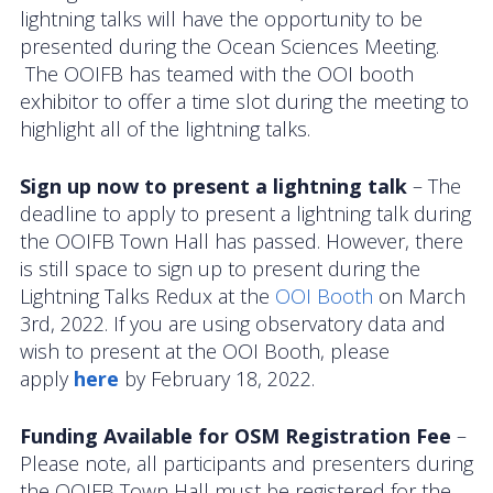
lightning talks will have the opportunity to be
presented during the Ocean Sciences Meeting.
News
The OOIFB has teamed with the OOI booth
exhibitor to offer a time slot during the meeting to
highlight all of the lightning talks.
Sign up now to present a lightning talk
– The
deadline to apply to present a lightning talk during
the OOIFB Town Hall has passed. However, there
is still space to sign up to present during the
Lightning Talks Redux at the
OOI Booth
on March
3rd, 2022. If you are using observatory data and
wish to present at the OOI Booth, please
apply
here
by February 18, 2022.
Funding Available for OSM Registration Fee
–
Please note, all participants and presenters during
the OOIFB Town Hall must be registered for the