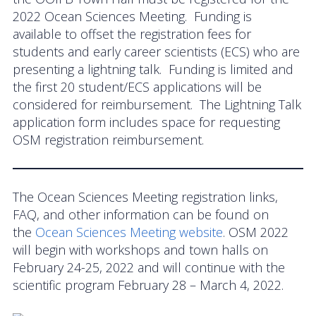
2022 Ocean Sciences Meeting. Funding is
available to offset the registration fees for
students and early career scientists (ECS) who are
presenting a lightning talk. Funding is limited and
the first 20 student/ECS applications will be
considered for reimbursement. The Lightning Talk
application form includes space for requesting
OSM registration reimbursement.
The Ocean Sciences Meeting registration links,
FAQ, and other information can be found on
the
Ocean Sciences Meeting website
. OSM 2022
will begin with workshops and town halls on
February 24-25, 2022 and will continue with the
scientific program February 28 – March 4, 2022.