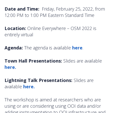
OOIFB Town Hall at OSM 2026
Date and Time:
Friday, February 25, 2022, from
12:00 PM to 1:00 PM Eastern Standard Time
OOIFB Town Hall at AGU 2025
Fall 2025 OOIFB-DSC Meeting
Location:
Online Everywhere – OSM 2022 is
entirely virtual
2025 OOIFB Summer School on Acoustics
Agenda:
The agenda is available
here
.
Imaging FlowCytobot (IFCB) Community Focus
Group
Town Hall Presentations:
Slides are available
here.
Spring 2025 OOIFB and DSC Meetings
2024 to 2017 Meetings
Lightning Talk Presentations:
Slides are
available
here.
Membership
The workshop is aimed at researchers who are
OOIFB Members
using or are considering using OOI data and/or
adding instrumentation to OOI infrastructure and