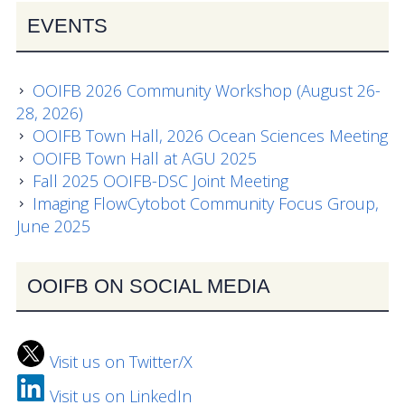
EVENTS
OOIFB 2026 Community Workshop (August 26-
28, 2026)
OOIFB Town Hall, 2026 Ocean Sciences Meeting
OOIFB Town Hall at AGU 2025
Fall 2025 OOIFB-DSC Joint Meeting
Imaging FlowCytobot Community Focus Group,
June 2025
OOIFB ON SOCIAL MEDIA
Visit us on Twitter/X
Visit us on LinkedIn