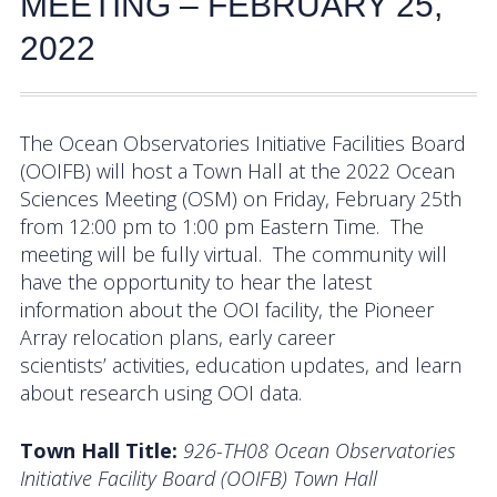
MEETING – FEBRUARY 25,
Activities
2022
Coastal Pioneer Mid-Atlantic Bight Array
Pioneer MAB Array Relocation
The Ocean Observatories Initiative Facilities Board
(OOIFB) will host a Town Hall at the 2022 Ocean
OOIFB & Committee Activities Timeline
Sciences Meeting (OSM) on Friday, February 25th
from 12:00 pm to 1:00 pm Eastern Time. The
Action Items
meeting will be fully virtual. The community will
Meetings and Events
have the opportunity to hear the latest
information about the OOI facility, the Pioneer
2026 OOIFB Community Workshop: Global
Array relocation plans, early career
Arrays
scientists’ activities, education updates, and learn
about research using OOI data.
OOIFB Roundtable on Ocean Observing
Town Hall Title:
926-TH08 Ocean Observatories
2026 IFCB Webinar Series
Initiative Facility Board (OOIFB) Town Hall