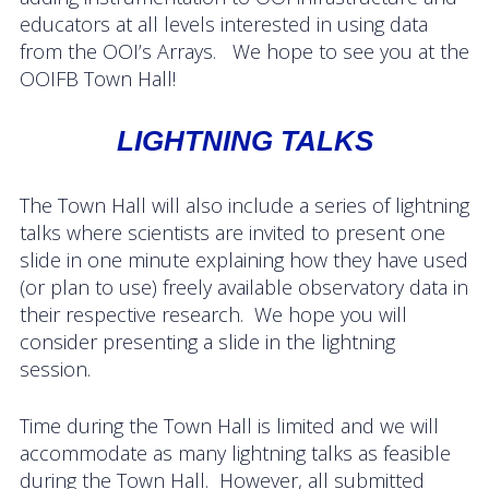
Data Systems Committee (DSC)
educators at all levels interested in using data
from the OOI’s Arrays. We hope to see you at the
Past Committees & Working Groups
OOIFB Town Hall!
OOIFB Travel Information
LIGHTNING TALKS
Resources
The Town Hall will also include a series of lightning
Larry P. Atkinson Travel Fellowship for Students
talks where scientists are invited to present one
and Early Career Scientists
slide in one minute explaining how they have used
OOI Science Plan – 2021
(or plan to use) freely available observatory data in
their respective research. We hope you will
Facility Board Documents
consider presenting a slide in the lightning
session.
NSF Documents
Time during the Town Hall is limited and we will
OOI Documents
accommodate as many lightning talks as feasible
during the Town Hall. However, all submitted
Other Documents