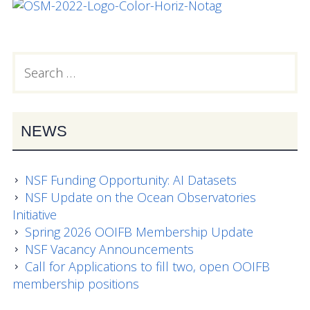
Search
PRIMARY
for:
SIDEBAR
NEWS
NSF Funding Opportunity: AI Datasets
NSF Update on the Ocean Observatories
Initiative
Spring 2026 OOIFB Membership Update
NSF Vacancy Announcements
Call for Applications to fill two, open OOIFB
membership positions