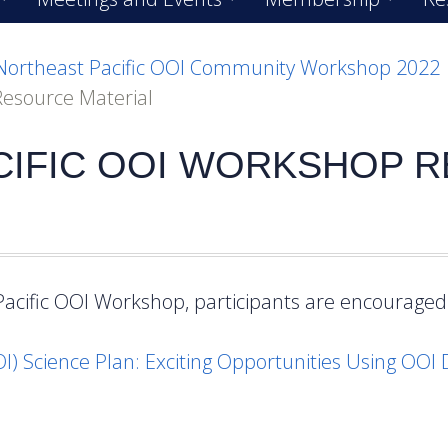
Northeast Pacific OOI Community Workshop 2022
Resource Material
CIFIC OOI WORKSHOP 
Pacific OOI Workshop, participants are encouraged 
OI) Science Plan: Exciting Opportunities Using OOI 