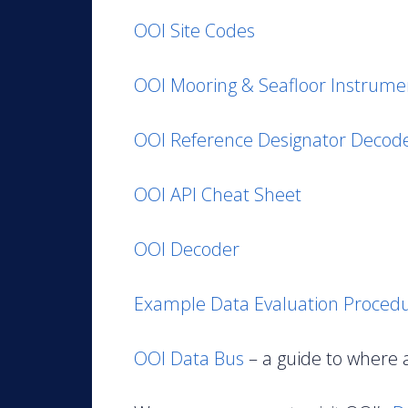
OOI Site Codes
OOI Mooring & Seafloor Instrumen
OOI Reference Designator Decod
OOI API Cheat Sheet
OOI Decoder
Example Data Evaluation Proced
OOI Data Bus
– a guide to where 