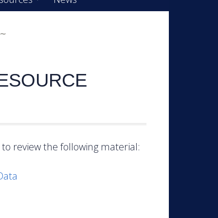
RESOURCE
to review the following material:
Data