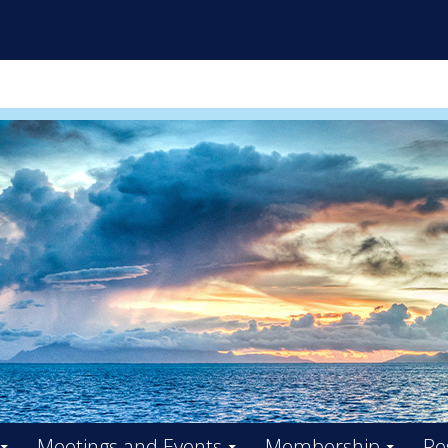
ES INITIATIVE FACILITY BO
Meetings and Events
Membership
Re