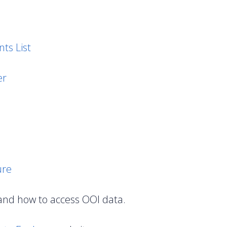
ts List
er
ure
and how to access OOI data.