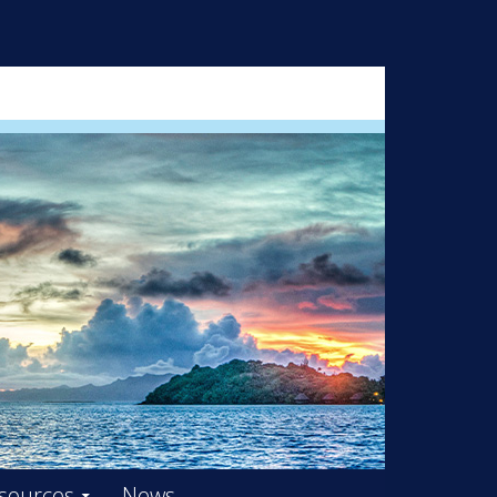
ARD – OOIFB
sources
News