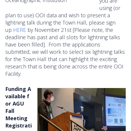
Oceanographic Institution
you are
using (or
plan to use) OOI data and wish to present a
lightning talk during the Town Hall, please sign
up
HERE
by November 21st [Please note, the
deadline has past and all slots for lightning talks
have been filled]. From the applications
submitted, we will work to select six lightning talks
for the Town Hall that can highlight the exciting
research that is being done across the entire OOI
Facility.
Funding A
vailable f
or AGU
Fall
Meeting
Registrati