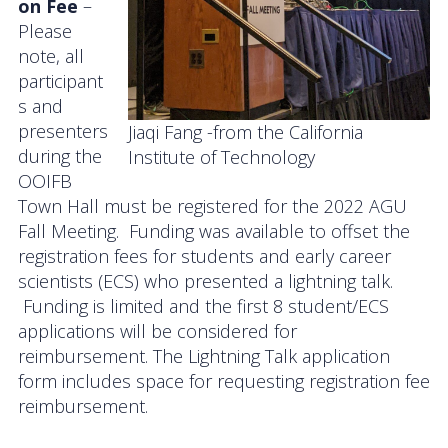
on Fee
–
Please
note, all
participant
s and
presenters
Jiaqi Fang -from the California
during the
Institute of Technology
OOIFB
Town Hall must be registered for the 2022 AGU
Fall Meeting. Funding was available to offset the
registration fees for students and early career
scientists (ECS) who presented a lightning talk.
Funding is limited and the first 8 student/ECS
applications will be considered for
reimbursement. The Lightning Talk application
form includes space for requesting registration fee
reimbursement.