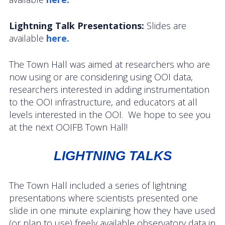
Data Systems Committee (DSC)
Lightning Talk Presentations:
Slides are
Past Committees & Working Groups
available
here.
OOIFB Travel Information
The Town Hall was aimed at researchers who are
Resources
now using or are considering using OOI data,
researchers interested in adding instrumentation
Larry P. Atkinson Travel Fellowship for Students
to the OOI infrastructure, and educators at all
and Early Career Scientists
levels interested in the OOI. We hope to see you
at the next OOIFB Town Hall!
OOI Science Plan – 2021
Facility Board Documents
LIGHTNING TALKS
NSF Documents
The Town Hall included a series of lightning
presentations where scientists presented one
OOI Documents
slide in one minute explaining how they have used
(or plan to use) freely available observatory data in
Other Documents