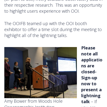
their respective research. This was an opportunity
News
to highlight users experience with OOI.
The OOIFB teamed up with the OOI booth
exhibitor to offer a time slot during the meeting to
highlight all of the lightning talks.
Please
note all
applicatio
ns are
closed-
Sign-up
now to
present a
lightning
Amy Bower from Woods Hole
talk
– If