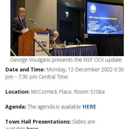
OOIFB Town Hall at OSM 2026
OOIFB Town Hall at AGU 2025
Fall 2025 OOIFB-DSC Meeting
2025 OOIFB Summer School on Acoustics
Imaging FlowCytobot (IFCB) Community Focus
George Voulgaris presents the NSF OOI update
Group
Date and Time:
Monday, 12 December 2022 6:30
pm – 7:30 pm Central Time
Spring 2025 OOIFB and DSC Meetings
2024 to 2017 Meetings
Location:
McCormick Place, Room: S106a
Membership
Agenda:
The agenda is available
HERE
OOIFB Members
Town Hall Presentations:
Slides are
available
here.