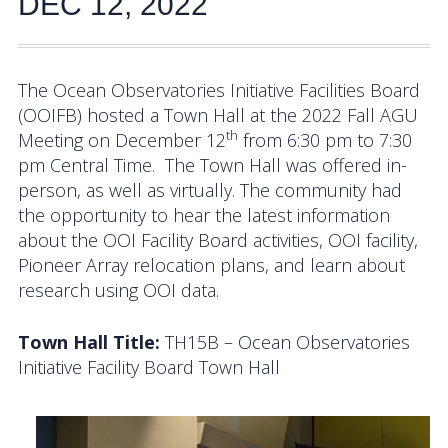
DEC 12, 2022
Activities
Coastal Pioneer Mid-Atlantic Bight Array
The Ocean Observatories Initiative Facilities Board
(OOIFB) hosted a Town Hall at the 2022 Fall AGU
Pioneer MAB Array Relocation
th
Meeting on December 12
from 6:30 pm to 7:30
OOIFB & Committee Activities Timeline
pm Central Time. The Town Hall was offered in-
person, as well as virtually. The community had
Action Items
the opportunity to hear the latest information
about the OOI Facility Board activities, OOI facility,
Meetings and Events
Pioneer Array relocation plans, and learn about
research using OOI data.
2026 OOIFB Community Workshop: Global
Arrays
Town Hall Title:
TH15B – Ocean Observatories
Initiative Facility Board Town Hall
OOIFB Roundtable on Ocean Observing
2026 IFCB Webinar Series